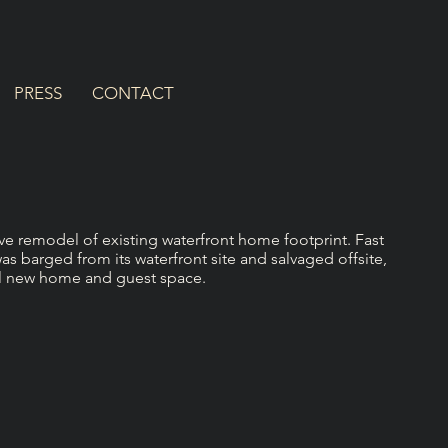
PRESS
CONTACT
e remodel of existing waterfront home footprint. Fast
s barged from its waterfront site and salvaged offsite,
ul new home and guest space.