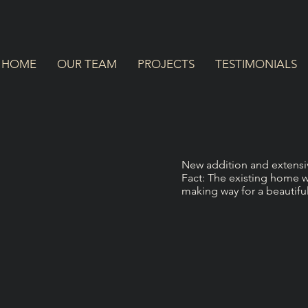
HOME
OUR TEAM
PROJECTS
TESTIMONIALS
New addition and extensiv
Fact: The existing home wa
making way for a beautif