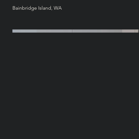
Bainbridge Island, WA