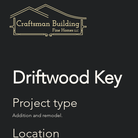
Driftwood Key
Project type
Addition and remodel.
Location