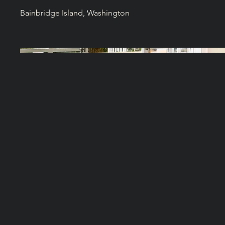
Bainbridge Island, Washington