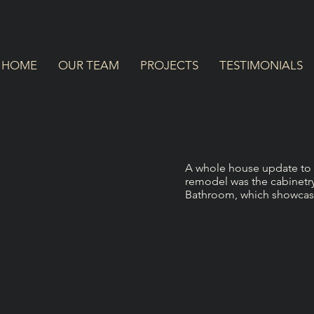
HOME
OUR TEAM
PROJECTS
TESTIMONIALS
A whole house update to a 
remodel was the cabinetr
Bathroom, which showcase