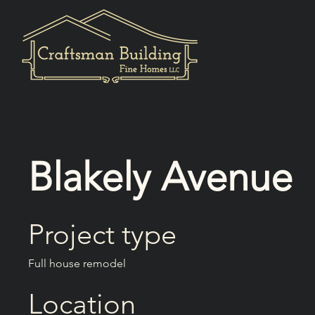
Blakely Avenue
Project type
Full house remodel
Location