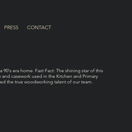
PRESS
CONTACT
90's era home. Fast Fact: The shining star of this
y and casework used in the Kitchen and Primary
d the true woodworking talent of our team.